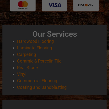
Our Services
Hardwood Flooring
Laminate Flooring
Carpeting
Ceramic & Porcelin Tile
Real Stone
Vinyl
Commercial Flooring
Coating and Sandblasting