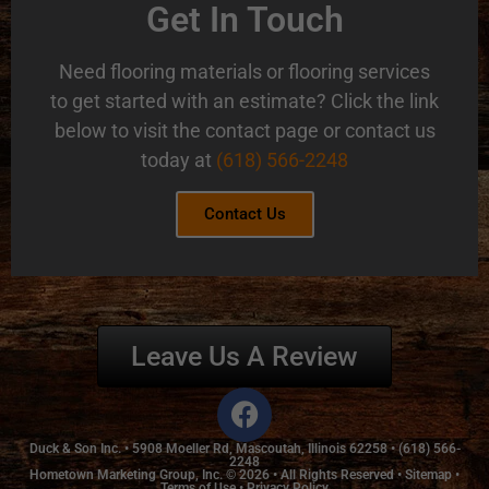
Get In Touch
Need flooring materials or flooring services
to get started with an estimate? Click the link
below to visit the contact page or contact us
today at
(618) 566-2248
Contact Us
Leave Us A Review
Duck & Son Inc. •
5908 Moeller Rd, Mascoutah, Illinois 62258
•
(618) 566-
2248
Hometown Marketing Group, Inc.
© 2026 • All Rights Reserved •
Sitemap
•
Terms of Use
•
Privacy Policy