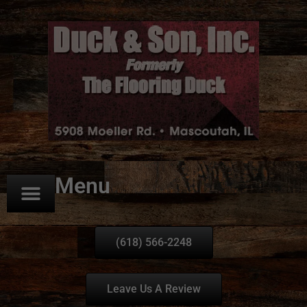
Menu
(618) 566-2248
Leave Us A Review