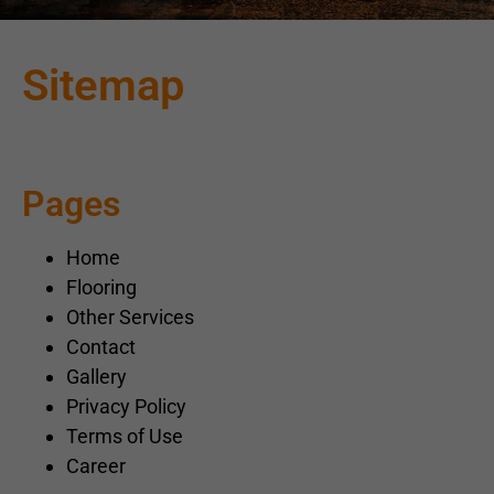
Sitemap
Pages
Home
Flooring
Other Services
Contact
Gallery
Privacy Policy
Terms of Use
Career