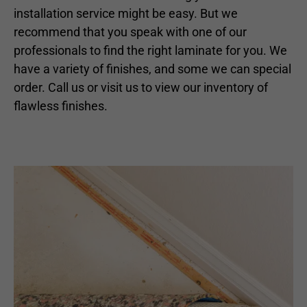
installation service might be easy. But we
recommend that you speak with one of our
professionals to find the right laminate for you. We
have a variety of finishes, and some we can special
order. Call us or visit us to view our inventory of
flawless finishes.