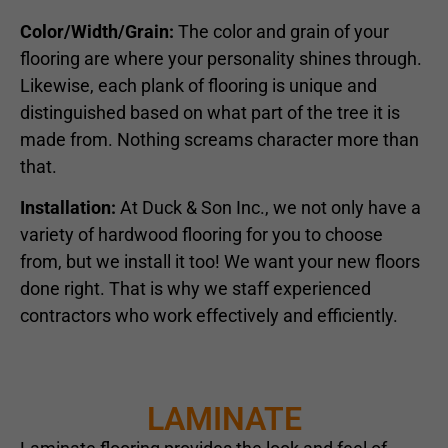
Color/Width/Grain:
The color and grain of your
flooring are where your personality shines through.
Likewise, each plank of flooring is unique and
distinguished based on what part of the tree it is
made from. Nothing screams character more than
that.
Installation:
At Duck & Son Inc., we not only have a
variety of hardwood flooring for you to choose
from, but we install it too! We want your new floors
done right. That is why we staff experienced
contractors who work effectively and efficiently.
LAMINATE