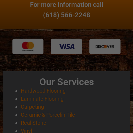
For more information call
(618) 566-2248
Our Services
Hardwood Flooring
Laminate Flooring
Carpeting
Ceramic & Porcelin Tile
Real Stone
Vinyl