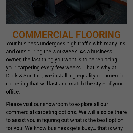
COMMERCIAL FLOORING
Your business undergoes high traffic with many ins
and outs during the workweek. As a business
owner, the last thing you want is to be replacing
your carpeting every few weeks. That is why at
Duck & Son Inc., we install high-quality commercial
carpeting that will last and match the style of your
office.
Please visit our showroom to explore all our
commercial carpeting options. We will also be there
to assist you in figuring out what is the best option
for you. We know business gets busy… that is why