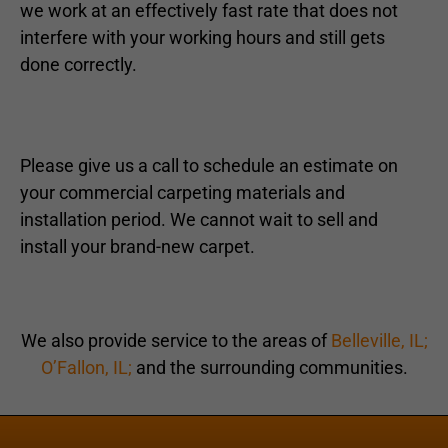
we work at an effectively fast rate that does not
interfere with your working hours and still gets
done correctly.
Please give us a call to schedule an estimate on
your commercial carpeting materials and
installation period. We cannot wait to sell and
install your brand-new carpet.
We also provide service to the areas of
Belleville, IL;
O’Fallon, IL;
and the surrounding communities.