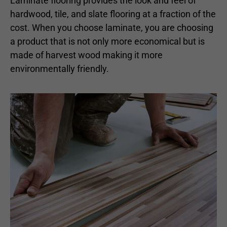
Laminate flooring provides the look and feel of
hardwood, tile, and slate flooring at a fraction of the
cost. When you choose laminate, you are choosing
a product that is not only more economical but is
made of harvest wood making it more
environmentally friendly.