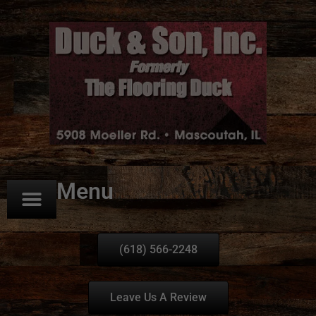
Menu
(618) 566-2248
Leave Us A Review