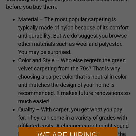
before you buy them.
Material – The most popular carpeting is
typically made of nylon because of its comfort
and durability. But we do suggest you browse
other materials such as wool and polyester.
You may be surprised.
Color and Style – Who else regrets the green
velvet carpeting from the 70s? That is why
choosing a carpet color that is neutral in color
and matches the design of your home is
recommended. It makes future renovations so
much easier!
Quality – With carpet, you get what you pay
for. They can come in a variety of grades with
affiliated costs. A cheaper carpet might sound
WE ARE HIRING!
better at the time, but the replacement in the