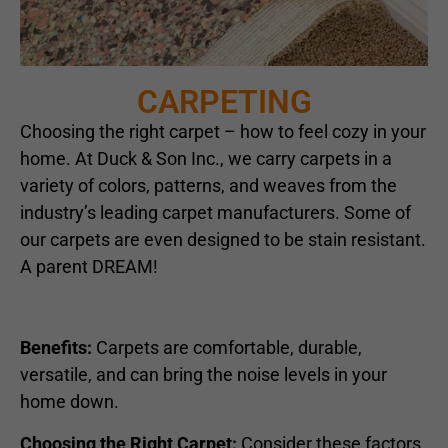
CARPETING
Choosing the right carpet – how to feel cozy in your
home. At Duck & Son Inc., we carry carpets in a
variety of colors, patterns, and weaves from the
industry’s leading carpet manufacturers. Some of
our carpets are even designed to be stain resistant.
A parent DREAM!
Benefits:
Carpets are comfortable, durable,
versatile, and can bring the noise levels in your
home down.
Choosing the Right Carpet:
Consider these factors