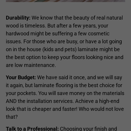
Durability:
We know that the beauty of real natural
wood is timeless. But after a few years, your
hardwood might be suffering a few cosmetic
issues. For those who are busy, or have a lot going
on in the house (kids and pets) laminate might be
the best option to keep your floors looking nice and
are low maintenance.
Your Budget:
We have said it once, and we will say
it again, but laminate flooring is the best choice for
your pockets. You will save money on the materials
AND the installation services. Achieve a high-end
look that is cheaper and faster! Who would not love
that?
Talk to a Professional:
Choosing your finish and