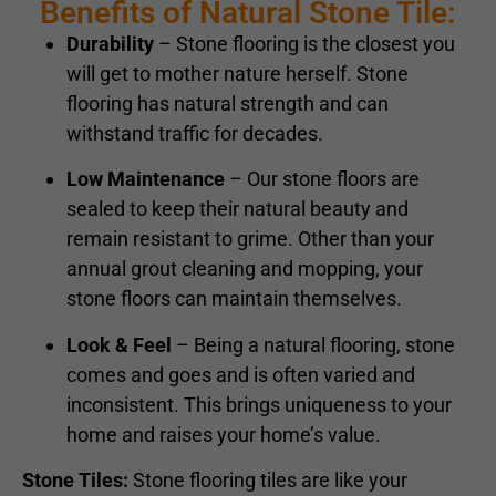
Benefits of Natural Stone Tile:
Durability
– Stone flooring is the closest you
will get to mother nature herself. Stone
flooring has natural strength and can
withstand traffic for decades.
Low Maintenance
– Our stone floors are
sealed to keep their natural beauty and
remain resistant to grime. Other than your
annual grout cleaning and mopping, your
stone floors can maintain themselves.
Look & Feel
– Being a natural flooring, stone
comes and goes and is often varied and
inconsistent. This brings uniqueness to your
home and raises your home’s value.
Stone Tiles:
Stone flooring tiles are like your