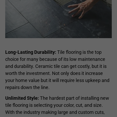
Long-Lasting Durability:
Tile flooring is the top
choice for many because of its low maintenance
and durability. Ceramic tile can get costly, but it is
worth the investment. Not only does it increase
your home value but it will require less upkeep and
repairs down the line.
Unlimited Style:
The hardest part of installing new
tile flooring is selecting your color, cut, and size.
With the industry making large and custom cuts,