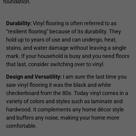
foundation.
Durability:
Vinyl flooring is often referred to as
“resilient flooring” because of its durability. They
hold up to years of use and can undergo, heat,
stains, and water damage without leaving a single
mark. If your household is busy and you need floors
that last, consider switching over to vinyl.
Design and Versatility:
I am sure the last time you
saw vinyl flooring it was the black and white
checkerboard from the 80s. Today vinyl comes in a
variety of colors and styles such as laminate and
hardwood. It complements any home décor style
and buffers any noise, making your home more
comfortable.