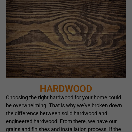
HARDWOOD
Choosing the right hardwood for your home could
be overwhelming. That is why we’ve broken down
the difference between solid hardwood and
engineered hardwood. From there, we have our
grains and finishes and installation process. If the