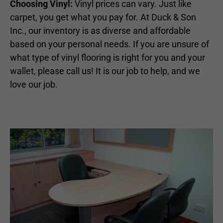
Choosing Vinyl:
Vinyl prices can vary. Just like
carpet, you get what you pay for. At Duck & Son
Inc., our inventory is as diverse and affordable
based on your personal needs. If you are unsure of
what type of vinyl flooring is right for you and your
wallet, please call us! It is our job to help, and we
love our job.