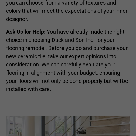
you can choose from a variety of textures and
colors that will meet the expectations of your inner
designer.
Ask Us for Help:
You have already made the right
choice in choosing Duck and Son Inc. for your
flooring remodel. Before you go and purchase your
new ceramic tile, take our expert opinions into
consideration. We can carefully evaluate your
flooring in alignment with your budget, ensuring
your floors will not only be done properly but will be
installed with care.