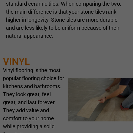
standard ceramic tiles. When comparing the two,
the main difference is that your stone tiles rank
higher in longevity. Stone tiles are more durable
and are less likely to be uniform because of their
natural appearance.
VINYL
Vinyl flooring is the most
popular flooring choice for
kitchens and bathrooms.
They look great, feel
great, and last forever.
They add value and
comfort to your home
while providing a solid