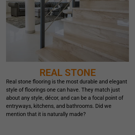
REAL STONE
Real stone flooring is the most durable and elegant
style of floorings one can have. They match just
about any style, décor, and can be a focal point of
entryways, kitchens, and bathrooms. Did we
mention that it is naturally made?