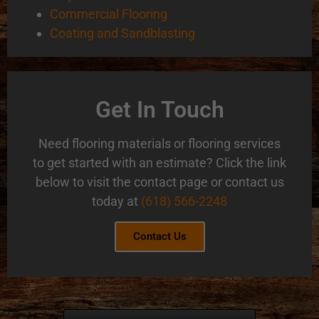
Commercial Flooring
Coating and Sandblasting
Get In Touch
Need flooring materials or flooring services
to get started with an estimate? Click the link
below to visit the contact page or contact us
today at
(618) 566-2248
Contact Us