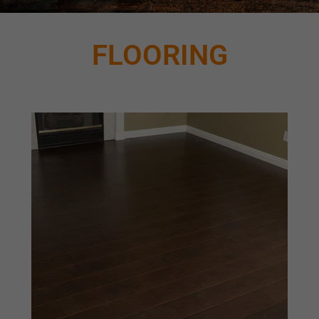
FLOORING