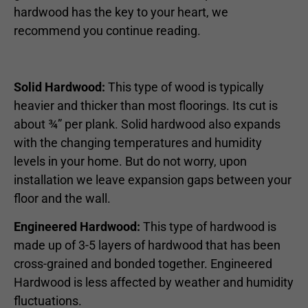
hardwood has the key to your heart, we
recommend you continue reading.
Solid Hardwood:
This type of wood is typically
heavier and thicker than most floorings. Its cut is
about ¾” per plank. Solid hardwood also expands
with the changing temperatures and humidity
levels in your home. But do not worry, upon
installation we leave expansion gaps between your
floor and the wall.
Engineered Hardwood:
This type of hardwood is
made up of 3-5 layers of hardwood that has been
cross-grained and bonded together. Engineered
Hardwood is less affected by weather and humidity
fluctuations.