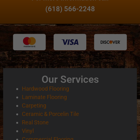
(618) 566-2248
Our Services
Hardwood Flooring
Laminate Flooring
Carpeting
Ceramic & Porcelin Tile
Real Stone
Vinyl
Commercial Flooring