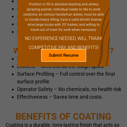
Steel Grit
Position to fill is abrasive blasting and airless
Crushed Glass
spraying painter; individual needs to like to work
outdoors, do various handyman duties, must be able
Aluminum Oxide
to handle heavy lifting, have a valid driver’s license,
Silicone Carbide
drive large trucks with 20’ trailers, and willing to
travel out of town for work when necessary.
Plastic
NO EXPERIENCE NEEDED, WILL TRAIN!
COMPETITIVE PAY AND BENEFITS!
Why Use a Blasting Service?
Submit Resume
Eco-Friendly – no harsh chemicals
Efficient – Gets into all the tough spots
Surface Profiling – Full control over the final
surface profile
Operator Safety – No chemicals, no health risk
Effectiveness – Saves time and costs.
BENEFITS OF COATING
Coating is a durable, long-lasting finish that acts as