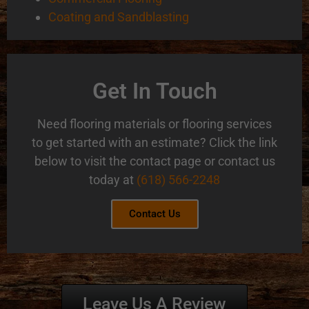
Coating and Sandblasting
Get In Touch
Need flooring materials or flooring services
to get started with an estimate? Click the link
below to visit the contact page or contact us
today at
(618) 566-2248
Contact Us
Leave Us A Review