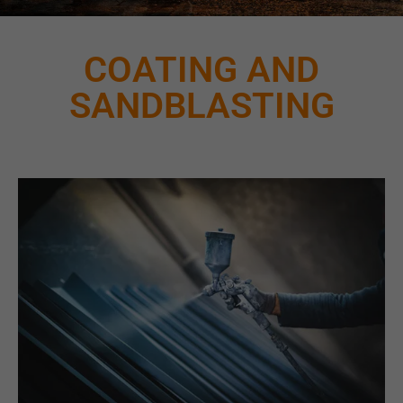
COATING AND
SANDBLASTING