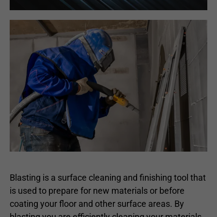
Blasting is a surface cleaning and finishing tool that
is used to prepare for new materials or before
coating your floor and other surface areas. By
blasting you are efficiently cleaning your materials