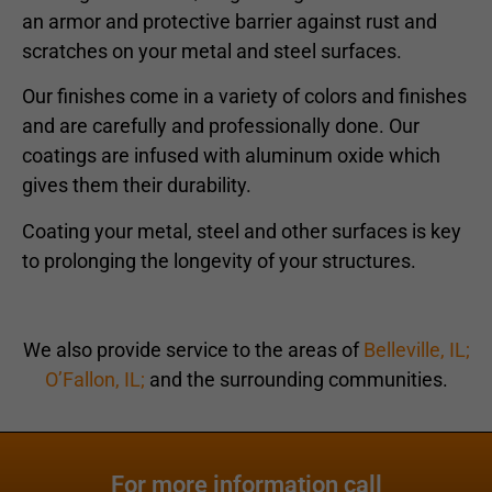
an armor and protective barrier against rust and
scratches on your metal and steel surfaces.
Our finishes come in a variety of colors and finishes
and are carefully and professionally done. Our
coatings are infused with aluminum oxide which
gives them their durability.
Coating your metal, steel and other surfaces is key
to prolonging the longevity of your structures.
We also provide service to the areas of
Belleville, IL;
O’Fallon, IL;
and the surrounding communities.
For more information call