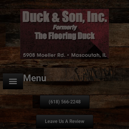
Menu
(618) 566-2248
Leave Us A Review