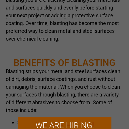
and surfaces quickly and evenly before starting
your next project or adding a protective surface
coating. Over time, blasting has become the most
preferred way to clean metal and steel surfaces
over chemical cleaning.
BENEFITS OF BLASTING
Blasting strips your metal and steel surfaces clean
of dirt, debris, surface coatings, and rust without
damaging the material. When you choose to clean
your surfaces through blasting, there are a variety
of different abrasives to choose from. Some of
those include:
Sand
WE ARE HIRING!